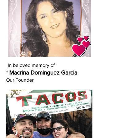
In beloved memory of
† Macrina Dominguez Garcia
Our Founder