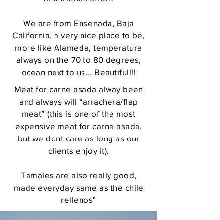
We are from Ensenada, Baja
California, a very nice place to be,
more like Alameda, temperature
always on the 70 to 80 degrees,
ocean next to us... Beautiful!!!
Meat for carne asada alway been
and always will “arrachera/flap
meat” (this is one of the most
expensive meat for carne asada,
but we dont care as long as our
clients enjoy it).
Tamales are also really good,
made everyday same as the chile
rellenos"