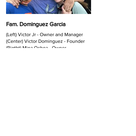
Fam. Dominguez Garcia
(Left) Victor Jr - Owner and Manager
(Center) Victor Dominguez - Founder
(Rigtht) Mina Ochoa - Owner
Calafia Taqueria
Located in Alameda, CA we are a Mexican
taqueria that offers the Real Fresh Best of
Mexican Food.
With more than 20 years serving the
community of Alameda in our taqueria and
also in the surrounding areas with other
local businesses offering catering and