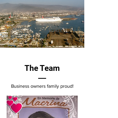
The Team
Business owners family proud!