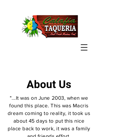
About Us
"...It was on June 2003, when we
found this place. This was Macris
dream coming to reality, it took us
about 45 days to put this nice
place back to work, it was a family
and friends effort.